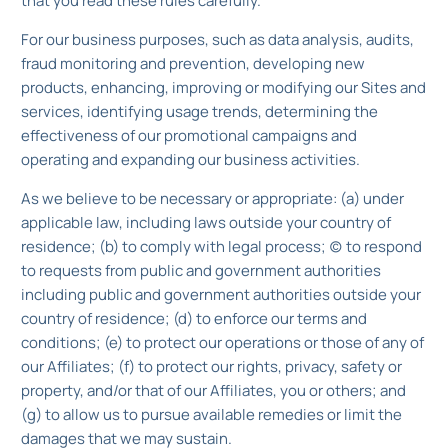
that you read these rules carefully.
For our business purposes, such as data analysis, audits,
fraud monitoring and prevention, developing new
products, enhancing, improving or modifying our Sites and
services, identifying usage trends, determining the
effectiveness of our promotional campaigns and
operating and expanding our business activities.
As we believe to be necessary or appropriate: (a) under
applicable law, including laws outside your country of
residence; (b) to comply with legal process; (c) to respond
to requests from public and government authorities
including public and government authorities outside your
country of residence; (d) to enforce our terms and
conditions; (e) to protect our operations or those of any of
our Affiliates; (f) to protect our rights, privacy, safety or
property, and/or that of our Affiliates, you or others; and
(g) to allow us to pursue available remedies or limit the
damages that we may sustain.