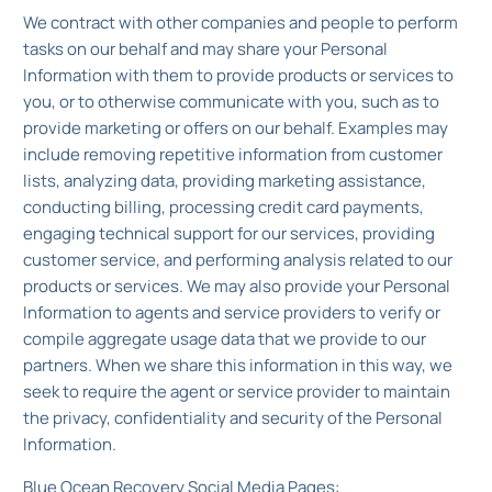
We contract with other companies and people to perform
tasks on our behalf and may share your Personal
Information with them to provide products or services to
you, or to otherwise communicate with you, such as to
provide marketing or offers on our behalf. Examples may
include removing repetitive information from customer
lists, analyzing data, providing marketing assistance,
conducting billing, processing credit card payments,
engaging technical support for our services, providing
customer service, and performing analysis related to our
products or services. We may also provide your Personal
Information to agents and service providers to verify or
compile aggregate usage data that we provide to our
partners. When we share this information in this way, we
seek to require the agent or service provider to maintain
the privacy, confidentiality and security of the Personal
Information.
Blue Ocean Recovery Social Media Pages: