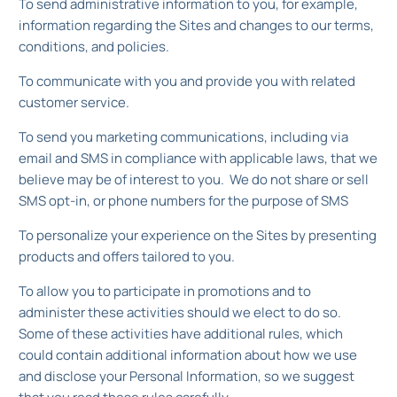
To send administrative information to you, for example,
information regarding the Sites and changes to our terms,
conditions, and policies.
To communicate with you and provide you with related
customer service.
To send you marketing communications, including via
email and SMS in compliance with applicable laws, that we
believe may be of interest to you. We do not share or sell
SMS opt-in, or phone numbers for the purpose of SMS
To personalize your experience on the Sites by presenting
products and offers tailored to you.
To allow you to participate in promotions and to
administer these activities should we elect to do so.
Some of these activities have additional rules, which
could contain additional information about how we use
and disclose your Personal Information, so we suggest