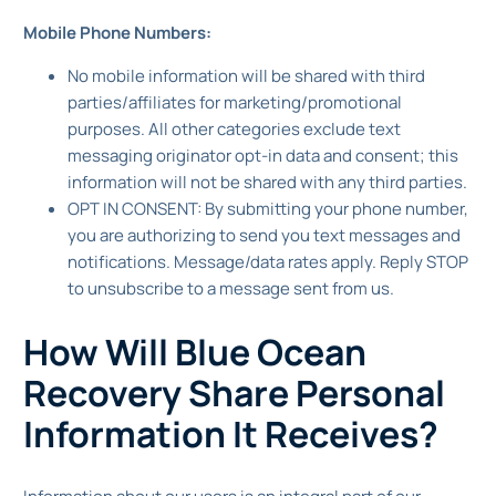
Mobile Phone Numbers:
No mobile information will be shared with third
parties/affiliates for marketing/promotional
purposes. All other categories exclude text
messaging originator opt-in data and consent; this
information will not be shared with any third parties.
OPT IN CONSENT: By submitting your phone number,
you are authorizing to send you text messages and
notifications. Message/data rates apply. Reply STOP
to unsubscribe to a message sent from us.
How Will Blue Ocean
Recovery Share Personal
Information It Receives?