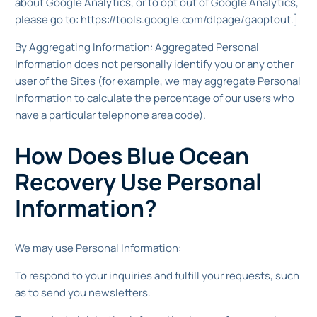
about Google Analytics, or to opt out of Google Analytics,
please go to: https://tools.google.com/dlpage/gaoptout.]
By Aggregating Information: Aggregated Personal
Information does not personally identify you or any other
user of the Sites (for example, we may aggregate Personal
Information to calculate the percentage of our users who
have a particular telephone area code).
How Does Blue Ocean
Recovery Use Personal
Information?
We may use Personal Information:
To respond to your inquiries and fulfill your requests, such
as to send you newsletters.