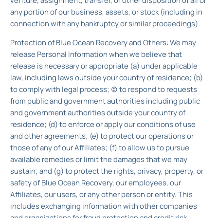
venture, assignment, transfer, or other disposition of all or
any portion of our business, assets, or stock (including in
connection with any bankruptcy or similar proceedings).
Protection of Blue Ocean Recovery and Others: We may
release Personal Information when we believe that
release is necessary or appropriate (a) under applicable
law, including laws outside your country of residence; (b)
to comply with legal process; (c) to respond to requests
from public and government authorities including public
and government authorities outside your country of
residence; (d) to enforce or apply our conditions of use
and other agreements; (e) to protect our operations or
those of any of our Affiliates; (f) to allow us to pursue
available remedies or limit the damages that we may
sustain; and (g) to protect the rights, privacy, property, or
safety of Blue Ocean Recovery, our employees, our
Affiliates, our users, or any other person or entity. This
includes exchanging information with other companies
and organizations for fraud protection and credit risk