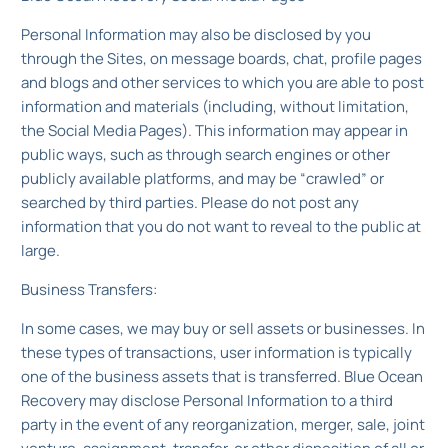
Personal Information may also be disclosed by you
through the Sites, on message boards, chat, profile pages
and blogs and other services to which you are able to post
information and materials (including, without limitation,
the Social Media Pages). This information may appear in
public ways, such as through search engines or other
publicly available platforms, and may be “crawled” or
searched by third parties. Please do not post any
information that you do not want to reveal to the public at
large.
Business Transfers:
In some cases, we may buy or sell assets or businesses. In
these types of transactions, user information is typically
one of the business assets that is transferred. Blue Ocean
Recovery may disclose Personal Information to a third
party in the event of any reorganization, merger, sale, joint