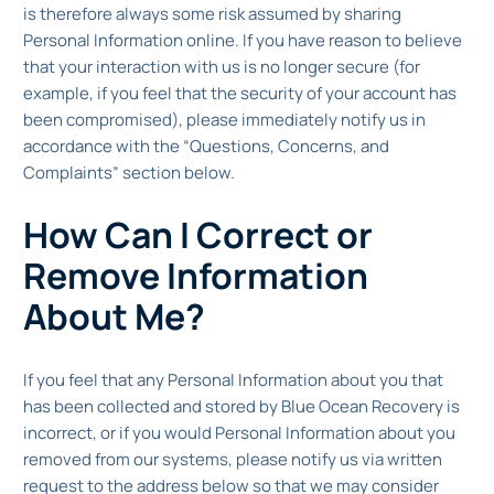
is therefore always some risk assumed by sharing
Personal Information online. If you have reason to believe
that your interaction with us is no longer secure (for
example, if you feel that the security of your account has
been compromised), please immediately notify us in
accordance with the “Questions, Concerns, and
Complaints” section below.
How Can I Correct or
Remove Information
About Me?
If you feel that any Personal Information about you that
has been collected and stored by Blue Ocean Recovery is
incorrect, or if you would Personal Information about you
removed from our systems, please notify us via written
request to the address below so that we may consider