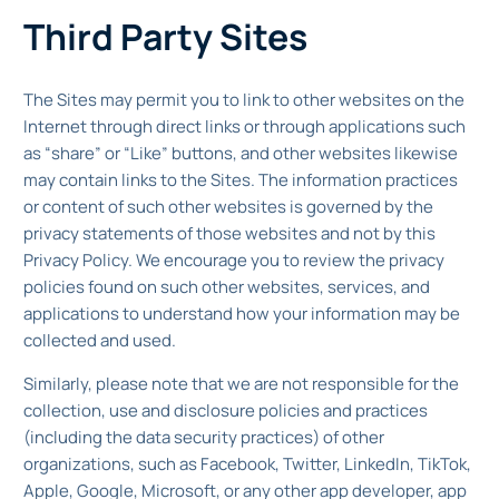
Third Party Sites
The Sites may permit you to link to other websites on the
Internet through direct links or through applications such
as “share” or “Like” buttons, and other websites likewise
may contain links to the Sites. The information practices
or content of such other websites is governed by the
privacy statements of those websites and not by this
Privacy Policy. We encourage you to review the privacy
policies found on such other websites, services, and
applications to understand how your information may be
collected and used.
Similarly, please note that we are not responsible for the
collection, use and disclosure policies and practices
(including the data security practices) of other
organizations, such as Facebook, Twitter, LinkedIn, TikTok,
Apple, Google, Microsoft, or any other app developer, app