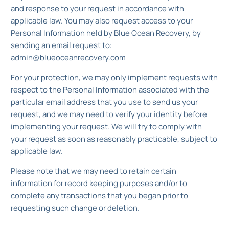
and response to your request in accordance with
applicable law. You may also request access to your
Personal Information held by Blue Ocean Recovery, by
sending an email request to:
admin@blueoceanrecovery.com
For your protection, we may only implement requests with
respect to the Personal Information associated with the
particular email address that you use to send us your
request, and we may need to verify your identity before
implementing your request. We will try to comply with
your request as soon as reasonably practicable, subject to
applicable law.
Please note that we may need to retain certain
information for record keeping purposes and/or to
complete any transactions that you began prior to
requesting such change or deletion.