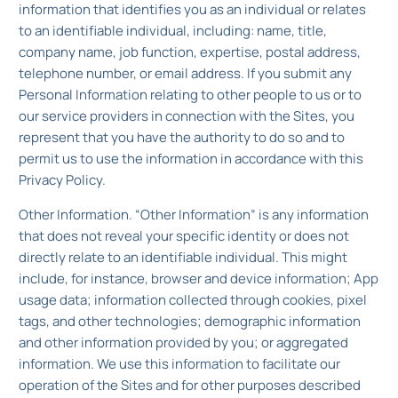
information that identifies you as an individual or relates
to an identifiable individual, including: name, title,
company name, job function, expertise, postal address,
telephone number, or email address. If you submit any
Personal Information relating to other people to us or to
our service providers in connection with the Sites, you
represent that you have the authority to do so and to
permit us to use the information in accordance with this
Privacy Policy.
Other Information. “Other Information” is any information
that does not reveal your specific identity or does not
directly relate to an identifiable individual. This might
include, for instance, browser and device information; App
usage data; information collected through cookies, pixel
tags, and other technologies; demographic information
and other information provided by you; or aggregated
information. We use this information to facilitate our
operation of the Sites and for other purposes described