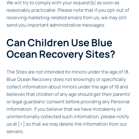
We will try to comply with your request(s) as soon as
reasonably practicable. Please note that if you opt-out of
receiving marketing-related emails from us, we may still
send you important administrative messages.
Can Children Use Blue
Ocean Recovery Sites?
The Sites are not intended for minors under the age of 18.
Blue Ocean Recovery does not knowingly or specifically
collect information about minors under the age of 18 and
believes that children of any age should get their parents’
or legal guardians’ consent before providing any Personal
Information. If you believe that we have mistakenly or
unintentionally collected such information, please notify
us at [•] so that we may delete the information from our
servers.