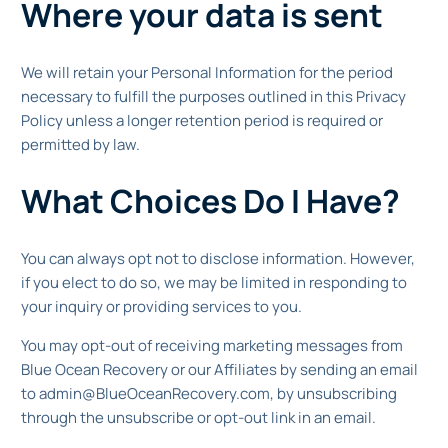
Where your data is sent
We will retain your Personal Information for the period
necessary to fulfill the purposes outlined in this Privacy
Policy unless a longer retention period is required or
permitted by law.
What Choices Do I Have?
You can always opt not to disclose information. However,
if you elect to do so, we may be limited in responding to
your inquiry or providing services to you.
You may opt-out of receiving marketing messages from
Blue Ocean Recovery or our Affiliates by sending an email
to admin@BlueOceanRecovery.com, by unsubscribing
through the unsubscribe or opt-out link in an email.