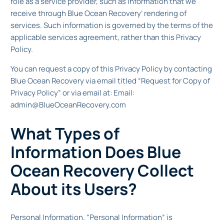
role as a service provider, such as information that we
receive through Blue Ocean Recovery’ rendering of
services. Such information is governed by the terms of the
applicable services agreement, rather than this Privacy
Policy.
You can request a copy of this Privacy Policy by contacting
Blue Ocean Recovery via email titled “Request for Copy of
Privacy Policy” or via email at: Email:
admin@BlueOceanRecovery.com
What Types of
Information Does Blue
Ocean Recovery Collect
About its Users?
Personal Information. “Personal Information” is