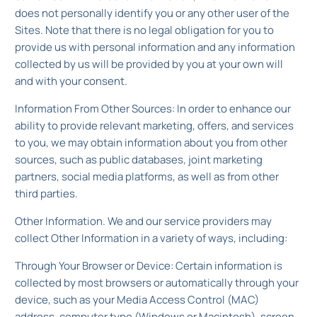
does not personally identify you or any other user of the
Sites. Note that there is no legal obligation for you to
provide us with personal information and any information
collected by us will be provided by you at your own will
and with your consent.
Information From Other Sources: In order to enhance our
ability to provide relevant marketing, offers, and services
to you, we may obtain information about you from other
sources, such as public databases, joint marketing
partners, social media platforms, as well as from other
third parties.
Other Information. We and our service providers may
collect Other Information in a variety of ways, including:
Through Your Browser or Device: Certain information is
collected by most browsers or automatically through your
device, such as your Media Access Control (MAC)
address, computer type (Windows or Macintosh), screen