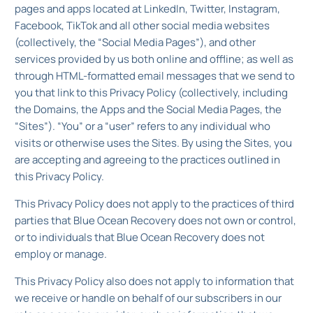
pages and apps located at LinkedIn, Twitter, Instagram,
Facebook, TikTok and all other social media websites
(collectively, the “Social Media Pages”), and other
services provided by us both online and offline; as well as
through HTML-formatted email messages that we send to
you that link to this Privacy Policy (collectively, including
the Domains, the Apps and the Social Media Pages, the
“Sites”). “You” or a “user” refers to any individual who
visits or otherwise uses the Sites. By using the Sites, you
are accepting and agreeing to the practices outlined in
this Privacy Policy.
This Privacy Policy does not apply to the practices of third
parties that Blue Ocean Recovery does not own or control,
or to individuals that Blue Ocean Recovery does not
employ or manage.
This Privacy Policy also does not apply to information that
we receive or handle on behalf of our subscribers in our