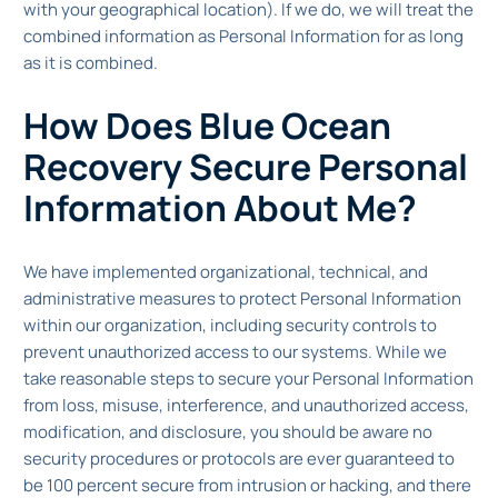
with your geographical location). If we do, we will treat the
combined information as Personal Information for as long
as it is combined.
How Does Blue Ocean
Recovery Secure Personal
Information About Me?
We have implemented organizational, technical, and
administrative measures to protect Personal Information
within our organization, including security controls to
prevent unauthorized access to our systems. While we
take reasonable steps to secure your Personal Information
from loss, misuse, interference, and unauthorized access,
modification, and disclosure, you should be aware no
security procedures or protocols are ever guaranteed to
be 100 percent secure from intrusion or hacking, and there