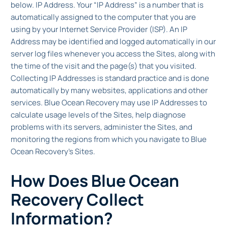
below. IP Address. Your “IP Address” is a number that is
automatically assigned to the computer that you are
using by your Internet Service Provider (ISP). An IP
Address may be identified and logged automatically in our
server log files whenever you access the Sites, along with
the time of the visit and the page(s) that you visited.
Collecting IP Addresses is standard practice and is done
automatically by many websites, applications and other
services. Blue Ocean Recovery may use IP Addresses to
calculate usage levels of the Sites, help diagnose
problems with its servers, administer the Sites, and
monitoring the regions from which you navigate to Blue
Ocean Recovery’s Sites.
How Does Blue Ocean
Recovery Collect
Information?