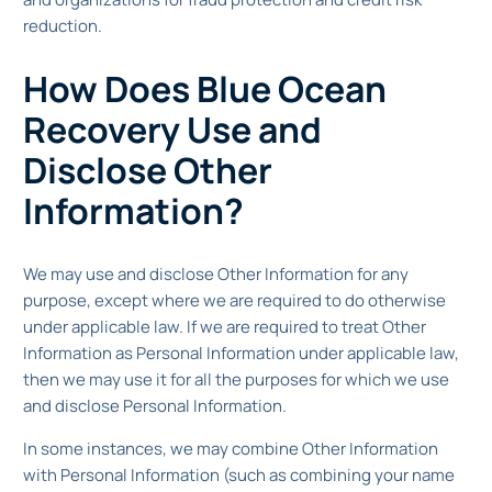
reduction.
How Does Blue Ocean
Recovery Use and
Disclose Other
Information?
We may use and disclose Other Information for any
purpose, except where we are required to do otherwise
under applicable law. If we are required to treat Other
Information as Personal Information under applicable law,
then we may use it for all the purposes for which we use
and disclose Personal Information.
In some instances, we may combine Other Information
with Personal Information (such as combining your name