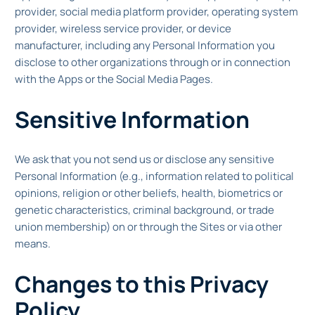
provider, social media platform provider, operating system
provider, wireless service provider, or device
manufacturer, including any Personal Information you
disclose to other organizations through or in connection
with the Apps or the Social Media Pages.
Sensitive Information
We ask that you not send us or disclose any sensitive
Personal Information (e.g., information related to political
opinions, religion or other beliefs, health, biometrics or
genetic characteristics, criminal background, or trade
union membership) on or through the Sites or via other
means.
Changes to this Privacy
Policy