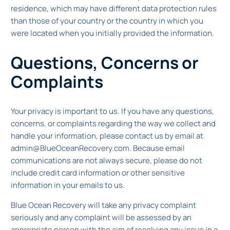
residence, which may have different data protection rules
than those of your country or the country in which you
were located when you initially provided the information.
Questions, Concerns or
Complaints
Your privacy is important to us. If you have any questions,
concerns, or complaints regarding the way we collect and
handle your information, please contact us by email at
admin@BlueOceanRecovery.com. Because email
communications are not always secure, please do not
include credit card information or other sensitive
information in your emails to us.
Blue Ocean Recovery will take any privacy complaint
seriously and any complaint will be assessed by an
appropriate person with the aim of resolving any issue in a