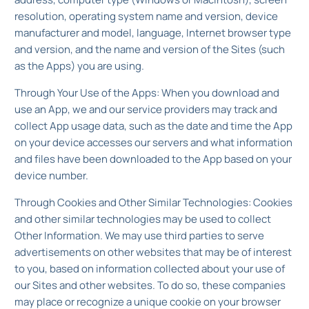
resolution, operating system name and version, device
manufacturer and model, language, Internet browser type
and version, and the name and version of the Sites (such
as the Apps) you are using.
Through Your Use of the Apps: When you download and
use an App, we and our service providers may track and
collect App usage data, such as the date and time the App
on your device accesses our servers and what information
and files have been downloaded to the App based on your
device number.
Through Cookies and Other Similar Technologies: Cookies
and other similar technologies may be used to collect
Other Information. We may use third parties to serve
advertisements on other websites that may be of interest
to you, based on information collected about your use of
our Sites and other websites. To do so, these companies
may place or recognize a unique cookie on your browser