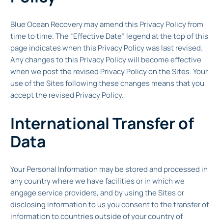
Blue Ocean Recovery may amend this Privacy Policy from
time to time. The “Effective Date” legend at the top of this
page indicates when this Privacy Policy was last revised.
Any changes to this Privacy Policy will become effective
when we post the revised Privacy Policy on the Sites. Your
use of the Sites following these changes means that you
accept the revised Privacy Policy.
International Transfer of
Data
Your Personal Information may be stored and processed in
any country where we have facilities or in which we
engage service providers, and by using the Sites or
disclosing information to us you consent to the transfer of
information to countries outside of your country of