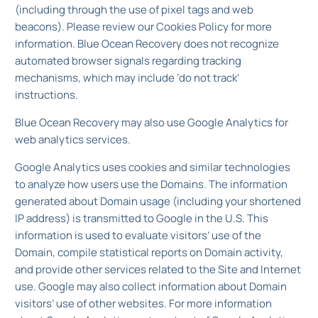
(including through the use of pixel tags and web
beacons). Please review our Cookies Policy for more
information. Blue Ocean Recovery does not recognize
automated browser signals regarding tracking
mechanisms, which may include ‘do not track’
instructions.
Blue Ocean Recovery may also use Google Analytics for
web analytics services.
Google Analytics uses cookies and similar technologies
to analyze how users use the Domains. The information
generated about Domain usage (including your shortened
IP address) is transmitted to Google in the U.S. This
information is used to evaluate visitors’ use of the
Domain, compile statistical reports on Domain activity,
and provide other services related to the Site and Internet
use. Google may also collect information about Domain
visitors’ use of other websites. For more information