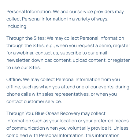
Personal Information. We and our service providers may
collect Personal Information in a variety of ways,
including:
Through the Sites: We may collect Personal Information
through the Sites, e.g., when you request a demo, register
for a webinar, contact us, subscribe to our email
newsletter, download content, upload content, or register
to use our Sites.
Offline: We may collect Personal Information from you
offline, such as when you attend one of our events, during
phone calls with sales representatives, or when you
contact customer service.
Through You: Blue Ocean Recovery may collect
information such as your location or your preferred means
of communication when you voluntarily provide it. Unless
combined with Personal Information, this information