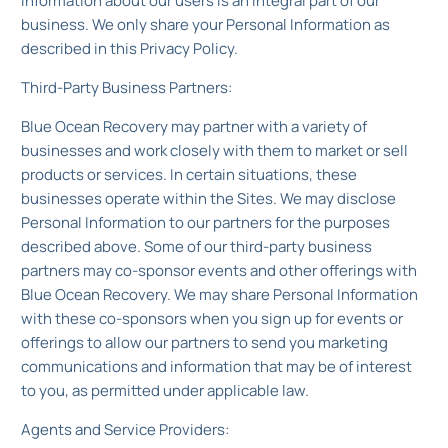
Information about our users is an integral part of our
business. We only share your Personal Information as
described in this Privacy Policy.
Third-Party Business Partners:
Blue Ocean Recovery may partner with a variety of
businesses and work closely with them to market or sell
products or services. In certain situations, these
businesses operate within the Sites. We may disclose
Personal Information to our partners for the purposes
described above. Some of our third-party business
partners may co-sponsor events and other offerings with
Blue Ocean Recovery. We may share Personal Information
with these co-sponsors when you sign up for events or
offerings to allow our partners to send you marketing
communications and information that may be of interest
to you, as permitted under applicable law.
Agents and Service Providers: