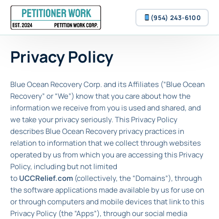
(954) 243-6100
Privacy Policy
(954) 243-6100
Blue Ocean Recovery Corp. and its Affiliates (“Blue Ocean
Recovery” or “We”) know that you care about how the
information we receive from you is used and shared, and
we take your privacy seriously. This Privacy Policy
describes Blue Ocean Recovery privacy practices in
relation to information that we collect through websites
operated by us from which you are accessing this Privacy
Policy, including but not limited
to
UCCRelief.com
(collectively, the “Domains”), through
the software applications made available by us for use on
or through computers and mobile devices that link to this
Privacy Policy (the “Apps”), through our social media