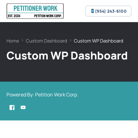
(954) 243-6100
(954) 243-6100
Home
Custom Dashboard
Custom WP Dashboard
Custom WP Dashboard
Powered By: Petition Work Corp.