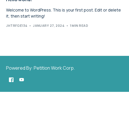
Welcome to WordPress. This is your first post. Edit or delete
it, then start writing!
JHTRFGE134
JANUARY 27, 2024
1 MIN READ
Powered By: Petition Work Corp.