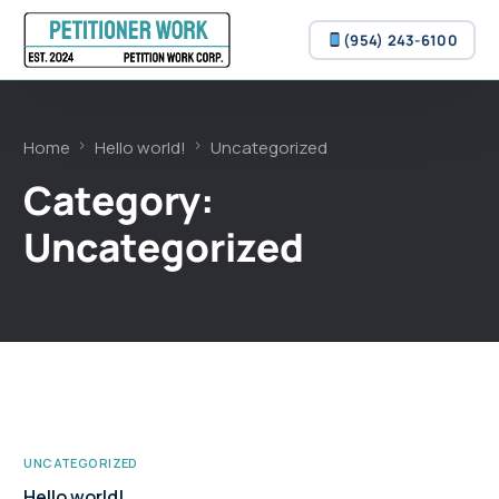
(954) 243-6100
(954) 243-6100
Home
Hello world!
Uncategorized
Category:
Uncategorized
UNCATEGORIZED
Hello world!